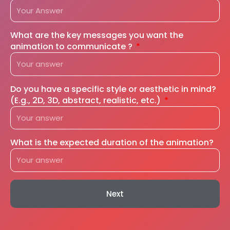
What are the key messages you want the
animation to communicate ?
Do you have a specific style or aesthetic in mind?
(E.g., 2D, 3D, abstract, realistic, etc.)
What is the expected duration of the animation?
Next