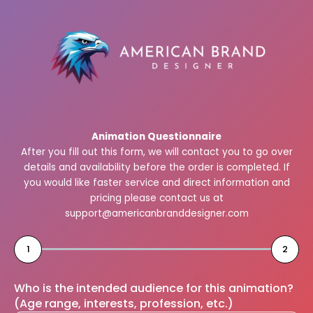
Skip
to
content
Animation Questionnaire
After you fill out this form, we will contact you to go over
details and availability before the order is completed. If
you would like faster service and direct information and
pricing please contact us at
support@americanbranddesigner.com
1
2
Who is the intended audience for this animation?
(Age range, interests, profession, etc.)